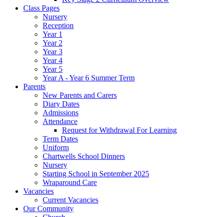
Class Pages
Nursery
Reception
Year 1
Year 2
Year 3
Year 4
Year 5
Year A - Year 6 Summer Term
Parents
New Parents and Carers
Diary Dates
Admissions
Attendance
Request for Withdrawal For Learning
Term Dates
Uniform
Chartwells School Dinners
Nursery
Starting School in September 2025
Wraparound Care
Vacancies
Current Vacancies
Our Community