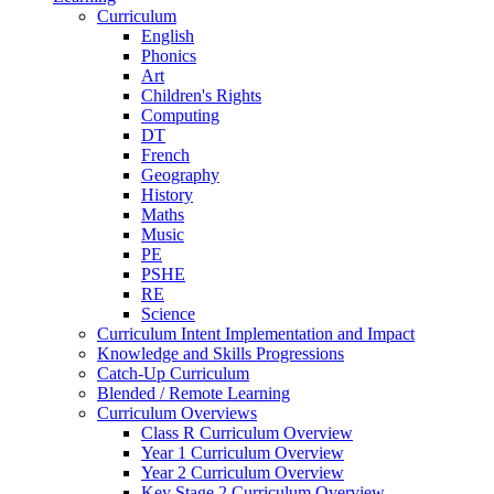
Curriculum
English
Phonics
Art
Children's Rights
Computing
DT
French
Geography
History
Maths
Music
PE
PSHE
RE
Science
Curriculum Intent Implementation and Impact
Knowledge and Skills Progressions
Catch-Up Curriculum
Blended / Remote Learning
Curriculum Overviews
Class R Curriculum Overview
Year 1 Curriculum Overview
Year 2 Curriculum Overview
Key Stage 2 Curriculum Overview