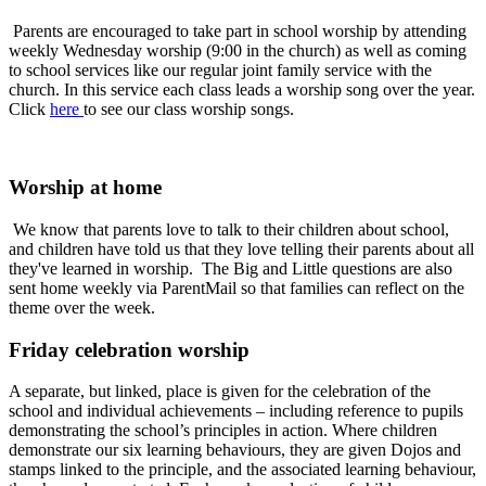
Parents are encouraged to take part in school worship by attending
weekly Wednesday worship (9:00 in the church) as well as coming
to school services like our regular joint family service with the
church. In this service each class leads a worship song over the year.
Click
here
to see our class worship songs.
Worship at home
We know that parents love to talk to their children about school,
and children have told us that they love telling their parents about all
they've learned in worship. The Big and Little questions are also
sent home weekly via ParentMail so that families can reflect on the
theme over the week.
Friday celebration worship
A separate, but linked, place is given for the celebration of the
school and individual achievements – including reference to pupils
demonstrating the school’s principles in action. Where children
demonstrate our six learning behaviours, they are given Dojos and
stamps linked to the principle, and the associated learning behaviour,