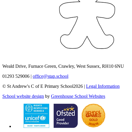
Weald Drive, Furnace Green, Crawley, West Sussex, RH10 6NU
01293 529006
|
office@stap.school
© St Andrew's C of E Primary School2026 |
Legal Information
School website design
by
Greenhouse School Websites