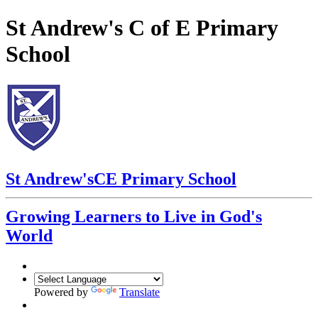
St Andrew's C of E Primary
School
St Andrew's
CE Primary School
Growing Learners to Live in God's
World
Powered by
Translate