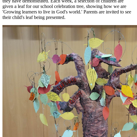
they have demonstrated. Each week, a selection of children are
given a leaf for our school celebration tree, showing how we are
'Growing learners to live in God's world.' Parents are invited to see
their child's leaf being presented.