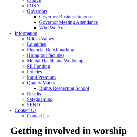
Church
FOSA
Governors
Governor Business Interests
Governor Meeting Attendance
Who We Are
Information
British Values
Equalities
Financial Benchmarking
Hiring our facilities
Mental Health and Wellbeing
PE Funding
Policies
Pupil Premium
Quality Marks
Rights Respecting School
Results
Safeguarding
SEND
Contact Us
Contact Us
Getting involved in worship