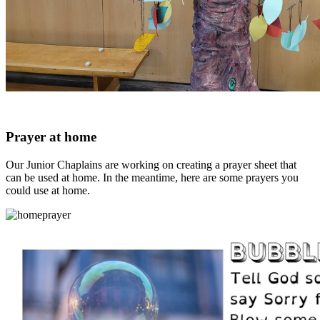
Prayer at home
Our Junior Chaplains are working on creating a prayer sheet that
can be used at home. In the meantime, here are some prayers you
could use at home.