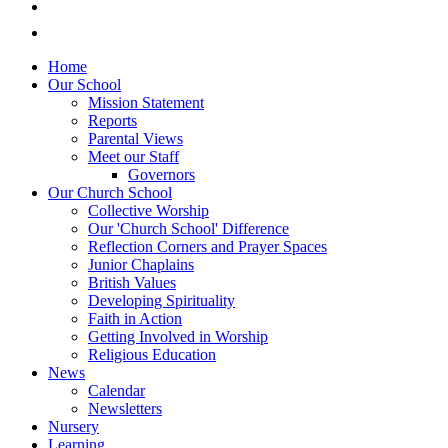
Home
Our School
Mission Statement
Reports
Parental Views
Meet our Staff
Governors
Our Church School
Collective Worship
Our 'Church School' Difference
Reflection Corners and Prayer Spaces
Junior Chaplains
British Values
Developing Spirituality
Faith in Action
Getting Involved in Worship
Religious Education
News
Calendar
Newsletters
Nursery
Learning