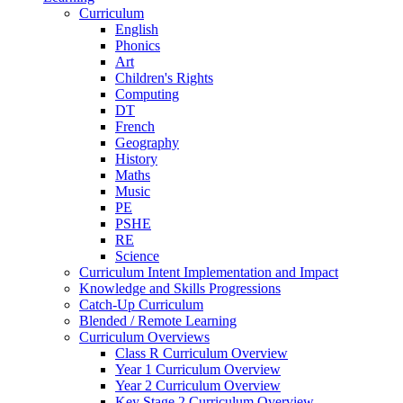
Curriculum
English
Phonics
Art
Children's Rights
Computing
DT
French
Geography
History
Maths
Music
PE
PSHE
RE
Science
Curriculum Intent Implementation and Impact
Knowledge and Skills Progressions
Catch-Up Curriculum
Blended / Remote Learning
Curriculum Overviews
Class R Curriculum Overview
Year 1 Curriculum Overview
Year 2 Curriculum Overview
Key Stage 2 Curriculum Overview