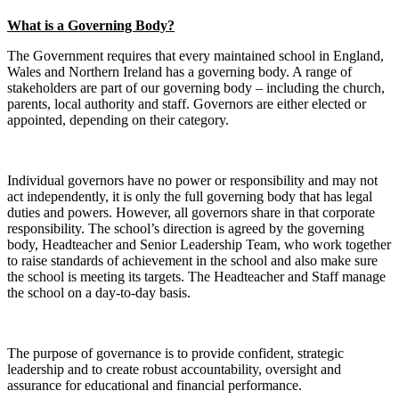
What is a Governing Body?
The Government requires that every maintained school in England,
Wales and Northern Ireland has a governing body. A range of
stakeholders are part of our governing body – including the church,
parents, local authority and staff. Governors are either elected or
appointed, depending on their category.
Individual governors have no power or responsibility and may not
act independently, it is only the full governing body that has legal
duties and powers. However, all governors share in that corporate
responsibility. The school’s direction is agreed by the governing
body, Headteacher and Senior Leadership Team, who work together
to raise standards of achievement in the school and also make sure
the school is meeting its targets. The Headteacher and Staff manage
the school on a day-to-day basis.
The purpose of governance is to provide confident, strategic
leadership and to create robust accountability, oversight and
assurance for educational and financial performance.