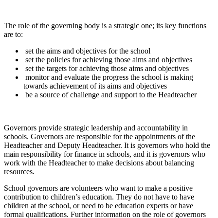
The role of the governing body is a strategic one; its key functions
are to:
set the aims and objectives for the school
set the policies for achieving those aims and objectives
set the targets for achieving those aims and objectives
monitor and evaluate the progress the school is making
towards achievement of its aims and objectives
be a source of challenge and support to the Headteacher
Governors provide strategic leadership and accountability in
schools. Governors are responsible for the appointments of the
Headteacher and Deputy Headteacher. It is governors who hold the
main responsibility for finance in schools, and it is governors who
work with the Headteacher to make decisions about balancing
resources.
School governors are volunteers who want to make a positive
contribution to children’s education. They do not have to have
children at the school, or need to be education experts or have
formal qualifications. Further information on the role of governors