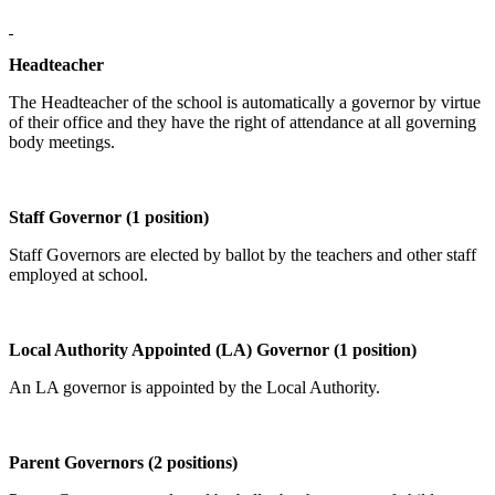
Headteacher
The Headteacher of the school is automatically a governor by virtue
of their office and they have the right of attendance at all governing
body meetings.
Staff Governor (1 position)
Staff Governors are elected by ballot by the teachers and other staff
employed at school.
Local Authority Appointed (LA) Governor (1 position)
An LA governor is appointed by the Local Authority.
Parent Governors (2 positions)