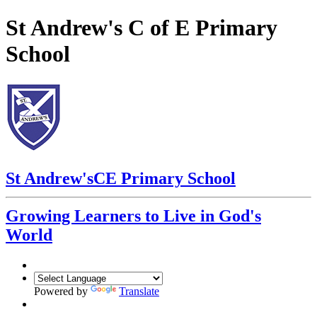
St Andrew's C of E Primary
School
St Andrew's
CE Primary School
Growing Learners to Live in God's
World
Powered by
Translate