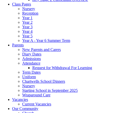
Class Pages
Nursery
Reception
Year 1
Year 2
Year 3
Year 4
Year 5
Year A - Year 6 Summer Term
Parents
New Parents and Carers
Diary Dates
Admissions
Attendance
Request for Withdrawal For Learning
Term Dates
Uniform
Chartwells School Dinners
Nursery
Starting School in September 2025
Wraparound Care
Vacancies
Current Vacancies
Our Community