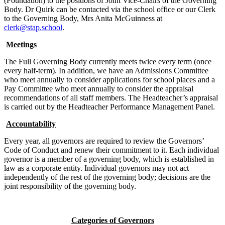
(Foundation) to the positions of Joint Vice-Chairs of the Governing
Body. Dr Quirk can be contacted via the school office or our Clerk
to the Governing Body, Mrs Anita McGuinness at
clerk@stap.school
.
Meetings
The Full Governing Body currently meets twice every term (once
every half-term). In addition, we have an Admissions Committee
who meet annually to consider applications for school places and a
Pay Committee who meet annually to consider the appraisal
recommendations of all staff members. The Headteacher’s appraisal
is carried out by the Headteacher Performance Management Panel.
Accountability
Every year, all governors are required to review the Governors’
Code of Conduct and renew their commitment to it. Each individual
governor is a member of a governing body, which is established in
law as a corporate entity. Individual governors may not act
independently of the rest of the governing body; decisions are the
joint responsibility of the governing body.
Categories of Governors