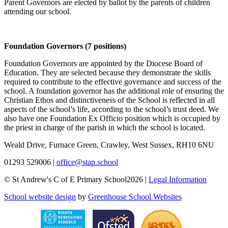
Parent Governors are elected by ballot by the parents of children
attending our school.
Foundation Governors (7 positions)
Foundation Governors are appointed by the Diocese Board of
Education. They are selected because they demonstrate the skills
required to contribute to the effective governance and success of the
school. A foundation governor has the additional role of ensuring the
Christian Ethos and distinctiveness of the School is reflected in all
aspects of the school’s life, according to the school’s trust deed. We
also have one Foundation Ex Officio position which is occupied by
the priest in charge of the parish in which the school is located.
Weald Drive, Furnace Green, Crawley, West Sussex, RH10 6NU
01293 529006
|
office@stap.school
© St Andrew's C of E Primary School2026 |
Legal Information
School website design
by
Greenhouse School Websites