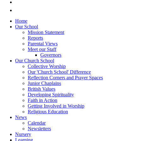
Home
Our School
Mission Statement
Reports
Parental Views
Meet our Staff
Governors
Our Church School
Collective Worship
Our 'Church School' Difference
Reflection Corners and Prayer Spaces
Junior Chaplains
British Values
Developing Spirituality
Faith in Action
Getting Involved in Worship
Religious Education
News
Calendar
Newsletters
Nursery
Learning