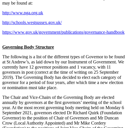
may be found at:
http://www.nga.org.uk
http://schools.westsussex.gov.uk/
https://www.gov.uk/government/publications/governance-handbook
Governing Body Structure
The following is a list of the different types of Governor to be found
at St Andrew’s, as laid down by our Instrument of Government. We
currently have 12 governor positions and 1 vacancy, with 11
governors in post (correct at the time of writing on 25 September
2019). The Governing Body has decided to elect each category of
governor for a period of four years, after which time a new election
or nomination must take place.
The Chair and Vice-Chairs of the Governing Body are elected
annually by governors at the first governors’ meeting of the school
year. At the most recent governing body meeting held on Monday 6
September 2021, governors elected Dr Richard Quirk (Foundation
Governor) to the position of Chair of Governors and Mr Duncan
Crow (Local Authority Appointed) and Mr Mike Cordery