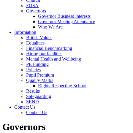
Church
FOSA
Governors
Governor Business Interests
Governor Meeting Attendance
Who We Are
Information
British Values
Equalities
Financial Benchmarking
Hiring our facilities
Mental Health and Wellbeing
PE Funding
Policies
Pupil Premium
Quality Marks
Rights Respecting School
Results
Safeguarding
SEND
Contact Us
Contact Us
Governors