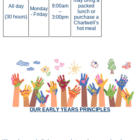
may bring a
9:00am
packed
All day
Monday
–
lunch or
- Friday
(30 hours)
3:00pm
purchase a
Chartwell’s
hot meal
000
OUR EARLY YEARS PRINCIPLES