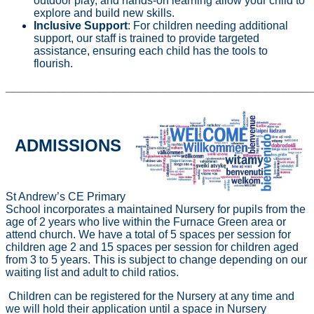
outdoor play, and hands-on learning allow your child to
explore and build new skills.
Inclusive Support
: For children needing additional
support, our staff is trained to provide targeted
assistance, ensuring each child has the tools to
flourish.
________________________________________________
ADMISSIONS
St Andrew’s CE Primary
School incorporates a maintained Nursery for pupils from the
age of 2 years who live within the Furnace Green area or
attend church. We have a total of 5 spaces per session for
children age 2 and 15 spaces per session for children aged
from 3 to 5 years. This is subject to change depending on our
waiting list and adult to child ratios.
Children can be registered for the Nursery at any time and
we will hold their application until a space in Nursery