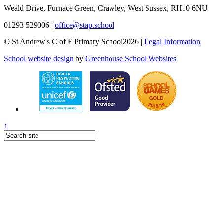
Weald Drive, Furnace Green, Crawley, West Sussex, RH10 6NU
01293 529006
|
office@stap.school
© St Andrew's C of E Primary School2026 |
Legal Information
School website design
by
Greenhouse School Websites
↑