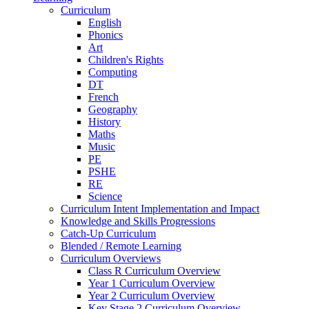
Curriculum
English
Phonics
Art
Children's Rights
Computing
DT
French
Geography
History
Maths
Music
PE
PSHE
RE
Science
Curriculum Intent Implementation and Impact
Knowledge and Skills Progressions
Catch-Up Curriculum
Blended / Remote Learning
Curriculum Overviews
Class R Curriculum Overview
Year 1 Curriculum Overview
Year 2 Curriculum Overview
Key Stage 2 Curriculum Overview