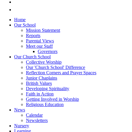
Home
Our School
Mission Statement
Reports
Parental Views
Meet our Staff
Governors
Our Church School
Collective Worship
Our 'Church School' Difference
Reflection Corners and Prayer Spaces
Junior Chaplains
British Values
Developing Spirituality
Faith in Action
Getting Involved in Worship
Religious Education
News
Calendar
Newsletters
Nursery
Learning