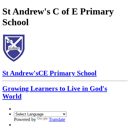
St Andrew's C of E Primary
School
St Andrew's
CE Primary School
Growing Learners to Live in God's
World
Powered by
Translate