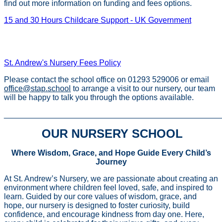
find out more information on funding and fees options.
15 and 30 Hours Childcare Support - UK Government
St. Andrew's Nursery Early Years Funding Entitlements
Policy
St. Andrew's Nursery Fees Policy
Please contact the school office on 01293 529006 or email
office@stap.school
to arrange a visit to our nursery, our team
will be happy to talk you through the options available.
________________________________________________
OUR NURSERY SCHOOL
Where Wisdom, Grace, and Hope Guide Every Child’s
Journey
At St. Andrew’s Nursery, we are passionate about creating an
environment where children feel loved, safe, and inspired to
learn. Guided by our core values of wisdom, grace, and
hope, our nursery is designed to foster curiosity, build
confidence, and encourage kindness from day one. Here,