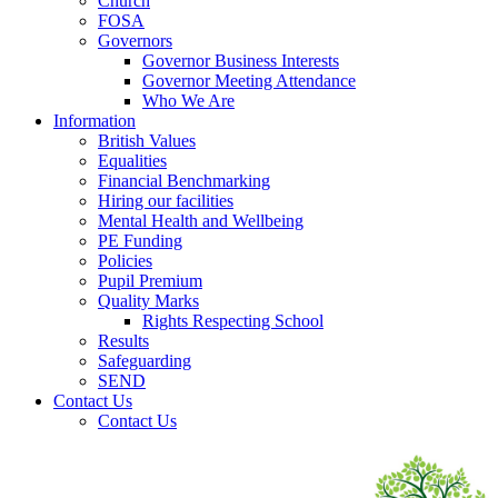
Church
FOSA
Governors
Governor Business Interests
Governor Meeting Attendance
Who We Are
Information
British Values
Equalities
Financial Benchmarking
Hiring our facilities
Mental Health and Wellbeing
PE Funding
Policies
Pupil Premium
Quality Marks
Rights Respecting School
Results
Safeguarding
SEND
Contact Us
Contact Us