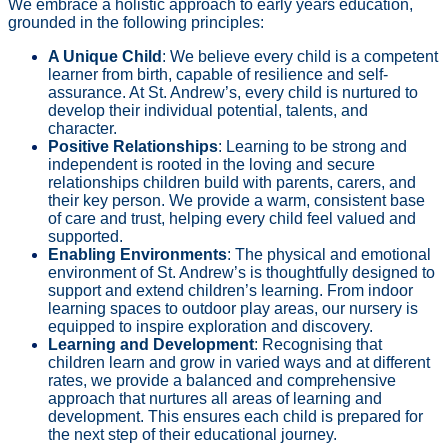
We embrace a holistic approach to early years education,
grounded in the following principles:
A Unique Child
: We believe every child is a competent
learner from birth, capable of resilience and self-
assurance. At St. Andrew’s, every child is nurtured to
develop their individual potential, talents, and
character.
Positive Relationships
: Learning to be strong and
independent is rooted in the loving and secure
relationships children build with parents, carers, and
their key person. We provide a warm, consistent base
of care and trust, helping every child feel valued and
supported.
Enabling Environments
: The physical and emotional
environment of St. Andrew’s is thoughtfully designed to
support and extend children’s learning. From indoor
learning spaces to outdoor play areas, our nursery is
equipped to inspire exploration and discovery.
Learning and Development
: Recognising that
children learn and grow in varied ways and at different
rates, we provide a balanced and comprehensive
approach that nurtures all areas of learning and
development. This ensures each child is prepared for
the next step of their educational journey.