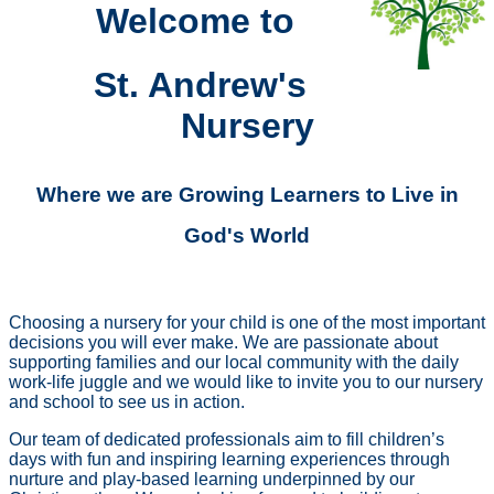
Welcome to
St. Andrew's
Nursery
Where we are Growing Learners to Live in
God's World
Choosing a nursery for your child is one of the most important
decisions you will ever make.
We are passionate about
supporting families and our local community with the daily
work-life juggle and we would like to invite you to our nursery
and school to see us in action.
Our team of dedicated professionals aim to fill children’s
days with fun and inspiring learning experiences through
nurture and play-based learning underpinned by our