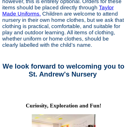
however, this is entirely optional. Orders for these
items should be placed directly through
Taylor
Made Uniforms.
Children are welcome to attend
nursery in their own home clothes, but we ask that
clothing is practical, comfortable, and suitable for
play and outdoor learning. All items of clothing,
whether uniform or home clothes, should be
clearly labelled with the child’s name.
We look forward to welcoming you to
St. Andrew's Nursery
Curiosity, Exploration and Fun!