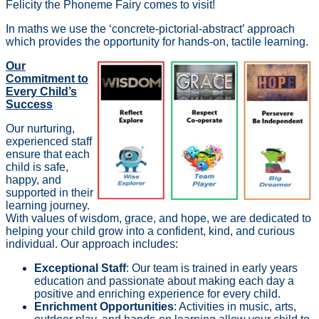
Felicity the Phoneme Fairy comes to visit!
In maths we use the ‘concrete-pictorial-abstract’ approach
which provides the opportunity for hands-on, tactile learning.
Our
Commitment to
Every Child’s
Success
Our nurturing,
experienced staff
ensure that each
child is safe,
happy, and
supported in their
learning journey.
With values of wisdom, grace, and hope, we are dedicated to
helping your child grow into a confident, kind, and curious
individual. Our approach includes:
Exceptional Staff
: Our team is trained in early years
education and passionate about making each day a
positive and enriching experience for every child.
Enrichment Opportunities
: Activities in music, arts,