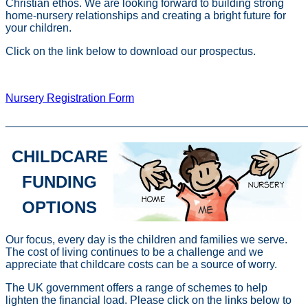
Christian ethos. We are looking forward to building strong
home-nursery relationships and creating a bright future for
your children.
Click on the link below to download our prospectus.
St. Andrew's Nursery Prospectus
Nursery Registration Form
________________________________________________
CHILDCARE
FUNDING
OPTIONS
Our focus, every day is the children and families we serve.
The cost of living continues to be a challenge and we
appreciate that childcare costs can be a source of worry.
The UK government offers a range of schemes to help
lighten the financial load. Please click on the links below to