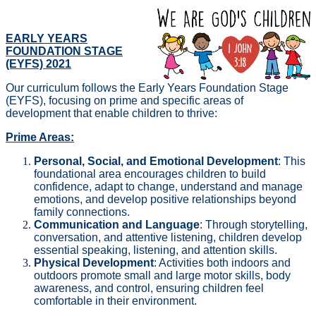
EARLY YEARS
FOUNDATION STAGE
(EYFS) 2021
Our curriculum follows the Early Years Foundation Stage
(EYFS), focusing on prime and specific areas of
development that enable children to thrive:
Prime Areas:
Personal, Social, and Emotional Development
: This
foundational area encourages children to build
confidence, adapt to change, understand and manage
emotions, and develop positive relationships beyond
family connections.
Communication and Language
: Through storytelling,
conversation, and attentive listening, children develop
essential speaking, listening, and attention skills.
Physical Development
: Activities both indoors and
outdoors promote small and large motor skills, body
awareness, and control, ensuring children feel
comfortable in their environment.