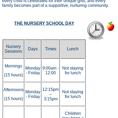
every child is celebrated for their unique gifts, and every
family becomes part of a supportive, nurturing community.
THE NURSERY SCHOOL DAY
Nursery
Days
Times
Lunch
Sessions
Mornings
Monday
9:00am -
Not staying
- Friday
12:00
for lunch
(15 hours)
12:15pm
Afternoons
Monday
Not staying
–
- Friday
for lunch
(15 hours)
3:15pm
Children