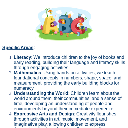
Specific Areas
:
Literacy
: We introduce children to the joy of books and
early reading, building their language and literacy skills
through engaging activities.
Mathematics
: Using hands-on activities, we teach
foundational concepts in numbers, shape, space, and
measurement, providing the early building blocks for
numeracy.
Understanding the World
: Children learn about the
world around them, their communities, and a sense of
time, developing an understanding of people and
environments beyond their immediate experience.
Expressive Arts and Design
: Creativity flourishes
through activities in art, music, movement, and
imaginative play, allowing children to express