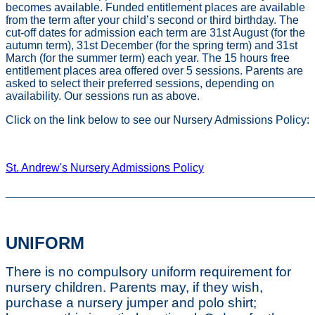
becomes available. Funded entitlement places are available
from the term after your child’s second or third birthday. The
cut-off dates for admission each term are 31st August (for the
autumn term), 31st December (for the spring term) and 31st
March (for the summer term) each year. The 15 hours free
entitlement places area offered over 5 sessions. Parents are
asked to select their preferred sessions, depending on
availability. Our sessions run as above.
Click on the link below to see our Nursery Admissions Policy:
St. Andrew's Nursery Admissions Policy
________________________________________________
UNIFORM
There is no compulsory uniform requirement for
nursery children. Parents may, if they wish,
purchase a nursery jumper and polo shirt;