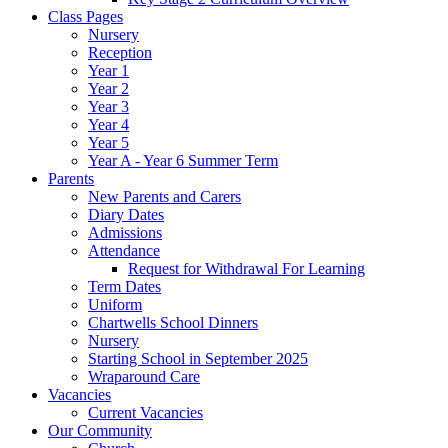
Class Pages
Nursery
Reception
Year 1
Year 2
Year 3
Year 4
Year 5
Year A - Year 6 Summer Term
Parents
New Parents and Carers
Diary Dates
Admissions
Attendance
Request for Withdrawal For Learning
Term Dates
Uniform
Chartwells School Dinners
Nursery
Starting School in September 2025
Wraparound Care
Vacancies
Current Vacancies
Our Community