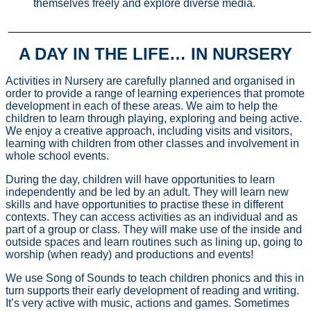
themselves freely and explore diverse media.
________________________________________________
A DAY IN THE LIFE… IN NURSERY
Activities in Nursery are carefully planned and organised in
order to provide a range of learning experiences that promote
development in each of these areas. We aim to help the
children to learn through playing, exploring and being active.
We enjoy a creative approach, including visits and visitors,
learning with children from other classes and involvement in
whole school events.
During the day, children will have opportunities to learn
independently and be led by an adult. They will learn new
skills and have opportunities to practise these in different
contexts. They can access activities as an individual and as
part of a group or class. They will make use of the inside and
outside spaces and learn routines such as lining up, going to
worship (when ready) and productions and events!
We use Song of Sounds to teach children phonics and this in
turn supports their early development of reading and writing.
It’s very active with music, actions and games. Sometimes