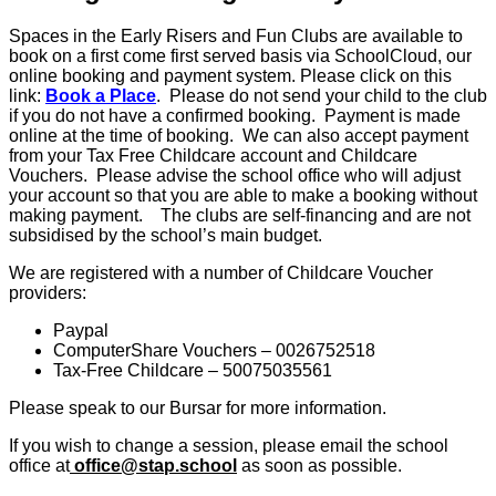
Spaces in the Early Risers and Fun Clubs are available to
book on a first come first served basis via SchoolCloud, our
online booking and payment system. Please click on this
link:
Book a Place
. Please do not send your child to the club
if you do not have a confirmed booking. Payment is made
online at the time of booking. We can also accept payment
from your Tax Free Childcare account and Childcare
Vouchers. Please advise the school office who will adjust
your account so that you are able to make a booking without
making payment. The clubs are self-financing and are not
subsidised by the school’s main budget.
We are registered with a number of Childcare Voucher
providers:
Paypal
ComputerShare Vouchers – 0026752518
Tax-Free Childcare – 50075035561
Please speak to our Bursar for more information.
If you wish to change a session, please email the school
office at
office@stap.school
as soon as possible.