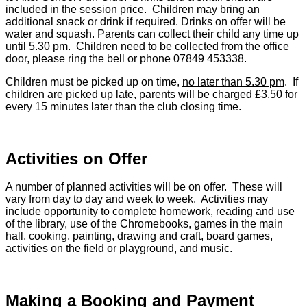
included in the session price. Children may bring an
additional snack or drink if required. Drinks on offer will be
water and squash. Parents can collect their child any time up
until 5.30 pm. Children need to be collected from the office
door, please ring the bell or phone 07849 453338.
Children must be picked up on time,
no later than 5.30 pm
. If
children are picked up late, parents will be charged £3.50 for
every 15 minutes later than the club closing time.
Activities on Offer
A number of planned activities will be on offer. These will
vary from day to day and week to week. Activities may
include opportunity to complete homework, reading and use
of the library, use of the Chromebooks, games in the main
hall, cooking, painting, drawing and craft, board games,
activities on the field or playground, and music.
Making a Booking and Payment