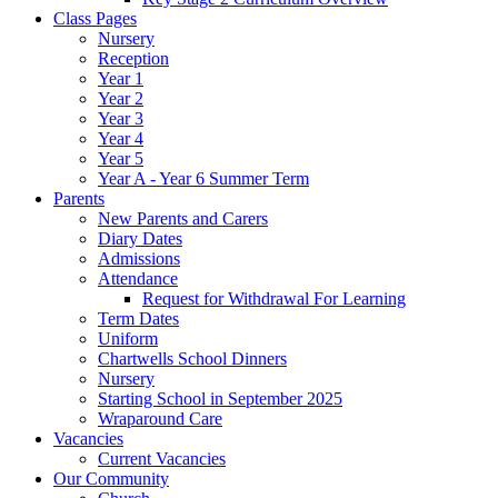
Class Pages
Nursery
Reception
Year 1
Year 2
Year 3
Year 4
Year 5
Year A - Year 6 Summer Term
Parents
New Parents and Carers
Diary Dates
Admissions
Attendance
Request for Withdrawal For Learning
Term Dates
Uniform
Chartwells School Dinners
Nursery
Starting School in September 2025
Wraparound Care
Vacancies
Current Vacancies
Our Community