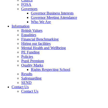
Church
FOSA
Governors
Governor Business Interests
Governor Meeting Attendance
Who We Are
Information
British Values
Equalities
Financial Benchmarking
Hiring our facilities
Mental Health and Wellbeing
PE Funding
Policies
Pupil Premium
Quality Marks
Rights Respecting School
Results
Safeguarding
SEND
Contact Us
Contact Us