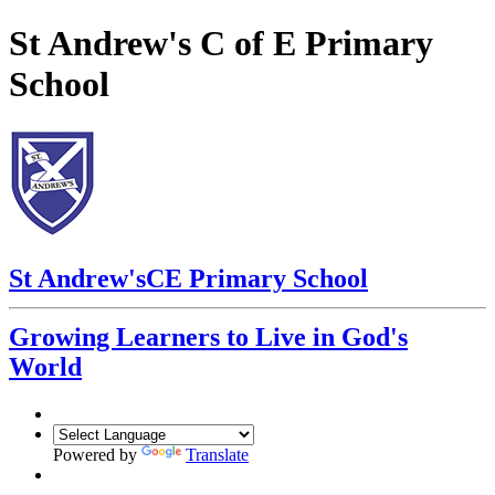
St Andrew's C of E Primary
School
St Andrew's
CE Primary School
Growing Learners to Live in God's
World
Powered by
Translate