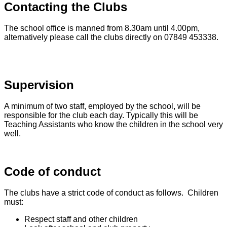
Contacting the Clubs
The school office is manned from 8.30am until 4.00pm,
alternatively please call the clubs directly on 07849 453338.
Supervision
A minimum of two staff, employed by the school, will be
responsible for the club each day. Typically this will be
Teaching Assistants who know the children in the school very
well.
Code of conduct
The clubs have a strict code of conduct as follows. Children
must:
Respect staff and other children