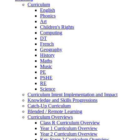
Curriculum
English
Phonics
Art
Children's Rights
Computing
DT
French
Geography
History
Maths
Music
PE
PSHE
RE
Science
Curriculum Intent Implementation and Impact
Knowledge and Skills Progressions
Catch-Up Curriculum
Blended / Remote Learning
Curriculum Overviews
Class R Curriculum Overview
Year 1 Curriculum Overview
Year 2 Curriculum Overview
Key Stage 2 Curriculum Overview