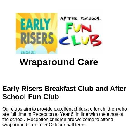
Wraparound Care
Early Risers Breakfast Club and After
School Fun Club
Our clubs aim to provide excellent childcare for children who
are full time in Reception to Year 6, in line with the ethos of
the school. Reception children are welcome to attend
wraparound care after October half term.