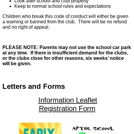
Look after school and club property
Keep to normal school rules and expectations
Children who break this code of conduct will either be given
a warning or banned from the club. There will be no refund
and no right of appeal.
PLEASE NOTE: Parents may not use the school car park
at any time.
If there is insufficient demand for the clubs,
or the clubs close for other reasons, six weeks’ notice
will be given.
Letters and Forms
Information Leaflet
Registration Form