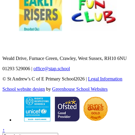
Weald Drive, Furnace Green, Crawley, West Sussex, RH10 6NU
01293 529006
|
office@stap.school
© St Andrew's C of E Primary School2026 |
Legal Information
School website design
by
Greenhouse School Websites
↑