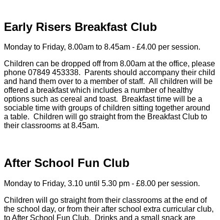
Early Risers Breakfast Club
Monday to Friday, 8.00am to 8.45am - £4.00 per session.
Children can be dropped off from 8.00am at the office, please
phone 07849 453338. Parents should accompany their child
and hand them over to a member of staff. All children will be
offered a breakfast which includes a number of healthy
options such as cereal and toast. Breakfast time will be a
sociable time with groups of children sitting together around
a table. Children will go straight from the Breakfast Club to
their classrooms at 8.45am.
After School Fun Club
Monday to Friday, 3.10 until 5.30 pm - £8.00 per session.
Children will go straight from their classrooms at the end of
the school day, or from their after school extra curricular club,
to After School Fun Club. Drinks and a small snack are