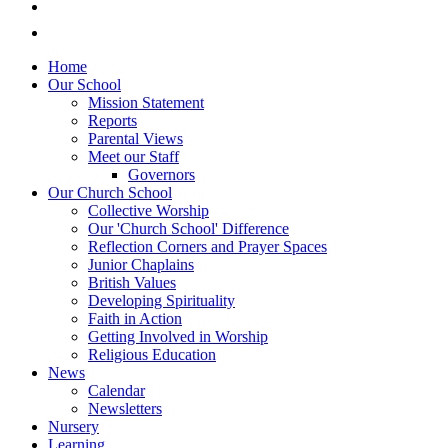
Home
Our School
Mission Statement
Reports
Parental Views
Meet our Staff
Governors
Our Church School
Collective Worship
Our 'Church School' Difference
Reflection Corners and Prayer Spaces
Junior Chaplains
British Values
Developing Spirituality
Faith in Action
Getting Involved in Worship
Religious Education
News
Calendar
Newsletters
Nursery
Learning